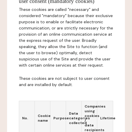
user consent (mandatory cookies)
These cookies are called "necessary" and
considered "mandatory" because their exclusive
purpose is to enable or facilitate electronic
communication, or are strictly necessary for the
provision of an online communication service at
the express request of the user. Broadly
speaking, they allow the Site to function (and
the user to browse) optimally, detect
suspicious use of the Site and provide the user
with certain online services at their request.
These cookies are not subject to user consent
and are installed by default.
Companies
using
Data
Cookie
cookies
No.
Purpose
categories
Lifetime
name
/
collected
data
recipients