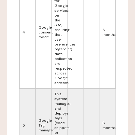
for
Google
services
on
the
Site,
Google
ensuring
6
4
consent
that
months
mode
user
preferences
regarding
data
collection
are
respected
across
Google
services.
This
system
manages
and
deploys
tags
Google
(code
6
5
Tag
snippets
months
manager
or