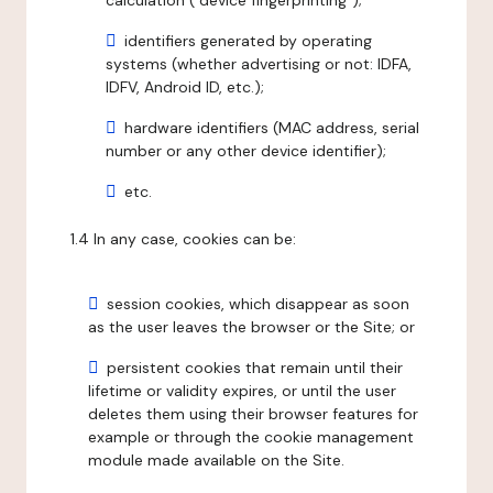
calculation ("device fingerprinting");
identifiers generated by operating
systems (whether advertising or not: IDFA,
IDFV, Android ID, etc.);
hardware identifiers (MAC address, serial
number or any other device identifier);
etc.
1.4 In any case, cookies can be:
session cookies, which disappear as soon
as the user leaves the browser or the Site; or
persistent cookies that remain until their
lifetime or validity expires, or until the user
deletes them using their browser features for
example or through the cookie management
module made available on the Site.