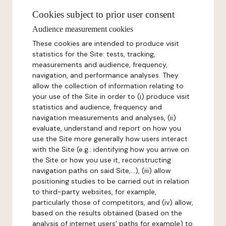
Cookies subject to prior user consent
Audience measurement cookies
These cookies are intended to produce visit
statistics for the Site: tests, tracking,
measurements and audience, frequency,
navigation, and performance analyses. They
allow the collection of information relating to
your use of the Site in order to (i) produce visit
statistics and audience, frequency and
navigation measurements and analyses, (ii)
evaluate, understand and report on how you
use the Site more generally how users interact
with the Site (e.g.: identifying how you arrive on
the Site or how you use it, reconstructing
navigation paths on said Site,...), (iii) allow
positioning studies to be carried out in relation
to third-party websites, for example,
particularly those of competitors, and (iv) allow,
based on the results obtained (based on the
analysis of internet users' paths for example) to