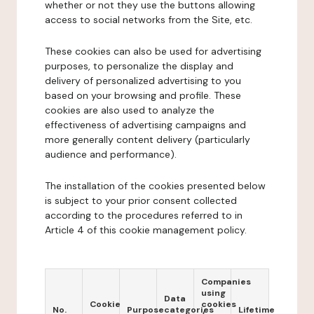
whether or not they use the buttons allowing
access to social networks from the Site, etc.
These cookies can also be used for advertising
purposes, to personalize the display and
delivery of personalized advertising to you
based on your browsing and profile. These
cookies are also used to analyze the
effectiveness of advertising campaigns and
more generally content delivery (particularly
audience and performance).
The installation of the cookies presented below
is subject to your prior consent collected
according to the procedures referred to in
Article 4 of this cookie management policy.
Companies
using
Data
Cookie
cookies
No.
Purpose
categories
Lifetime