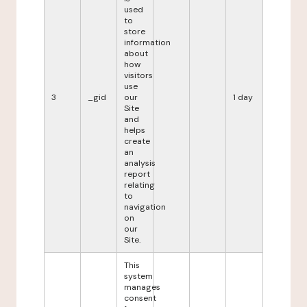
used
to
store
information
about
how
visitors
use
3
_gid
our
1 day
Site
and
helps
create
an
analysis
report
relating
to
navigation
on
our
Site.
This
system
manages
consent