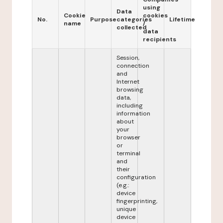
using
Data
Cookie
cookies
No.
Purpose
categories
Lifetime
name
/
collected
data
recipients
Session,
connection
and
Internet
browsing
data,
including
information
about
your
browser
or
terminal
and
their
configuration
(e.g.:
device
fingerprinting,
unique
device