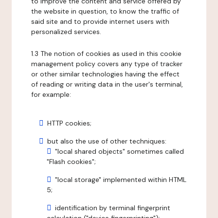
to improve the content and service offered by
the website in question, to know the traffic of
said site and to provide internet users with
personalized services.
1.3 The notion of cookies as used in this cookie
management policy covers any type of tracker
or other similar technologies having the effect
of reading or writing data in the user's terminal,
for example:
HTTP cookies;
but also the use of other techniques:
"local shared objects" sometimes called
"Flash cookies";
"local storage" implemented within HTML
5;
identification by terminal fingerprint