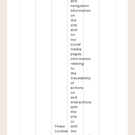
and
navigation
information
on
the
site
and
on
our
social
media
pages,
information
relating
to
the
traceability
of
actions
on
and
interactions
with
the
site
or
These
with
cookies
the