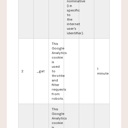
nominative
(i.e.
specific
to
the
internet
user's
identifier).
This
Google
Analytics
cookie
is
used
1
2
_gat
to
minute
throttle
and
filter
requests
from
robots.
This
Google
Analytics
cookie
is