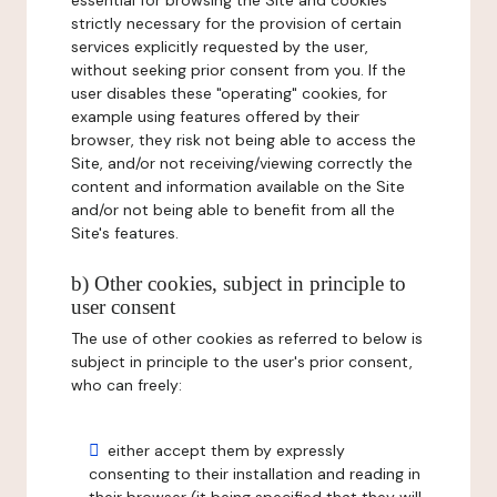
essential for browsing the Site and cookies
strictly necessary for the provision of certain
services explicitly requested by the user,
without seeking prior consent from you. If the
user disables these "operating" cookies, for
example using features offered by their
browser, they risk not being able to access the
Site, and/or not receiving/viewing correctly the
content and information available on the Site
and/or not being able to benefit from all the
Site's features.
b) Other cookies, subject in principle to
user consent
The use of other cookies as referred to below is
subject in principle to the user's prior consent,
who can freely:
either accept them by expressly
consenting to their installation and reading in