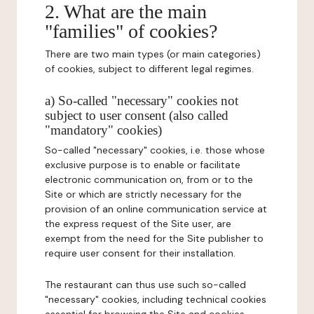
2. What are the main
"families" of cookies?
There are two main types (or main categories)
of cookies, subject to different legal regimes.
a) So-called "necessary" cookies not
subject to user consent (also called
"mandatory" cookies)
So-called "necessary" cookies, i.e. those whose
exclusive purpose is to enable or facilitate
electronic communication on, from or to the
Site or which are strictly necessary for the
provision of an online communication service at
the express request of the Site user, are
exempt from the need for the Site publisher to
require user consent for their installation.
The restaurant can thus use such so-called
"necessary" cookies, including technical cookies