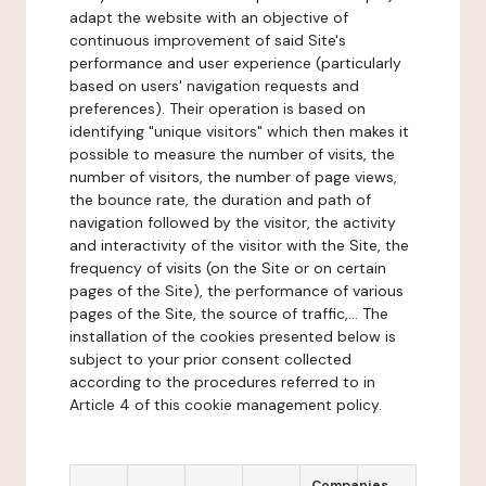
adapt the website with an objective of
continuous improvement of said Site's
performance and user experience (particularly
based on users' navigation requests and
preferences). Their operation is based on
identifying "unique visitors" which then makes it
possible to measure the number of visits, the
number of visitors, the number of page views,
the bounce rate, the duration and path of
navigation followed by the visitor, the activity
and interactivity of the visitor with the Site, the
frequency of visits (on the Site or on certain
pages of the Site), the performance of various
pages of the Site, the source of traffic,... The
installation of the cookies presented below is
subject to your prior consent collected
according to the procedures referred to in
Article 4 of this cookie management policy.
Companies