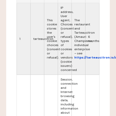
IP
address,
User
This
agent,
The
cookie
Choices
restaurant
stores
(consent
and
the
or
Tarteaucitron
user's
refusal),
(Amauri
6
1
tarteaucitron
cookie
types
Champeaux,
months
choices
of
individual
(consent
cookies
enterprise
or
or
– see
refusal).
vendors
https://tarteaucitron.io/
(cookie
issuers)
concerned
Session,
connection
and
Internet
browsing
data,
including
information
about