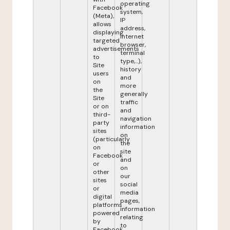
operating
Facebook
system,
(Meta),
IP
allows
address,
displaying
internet
targeted
browser,
advertisements
terminal
to
type,...),
Site
history
users
and
on
more
the
generally
Site
traffic
or on
and
third-
navigation
party
information
sites
on
(particularly
the
on
site
Facebook
and
or
on
other
our
sites
social
or
media
digital
pages,
platforms
information
powered
relating
by
to
Facebook