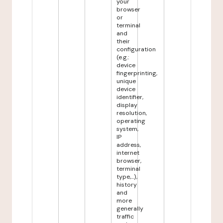
your
browser
or
terminal
and
their
configuration
(e.g.:
device
fingerprinting,
unique
device
identifier,
display
resolution,
operating
system,
IP
address,
internet
browser,
terminal
type,...),
history
and
more
generally
traffic