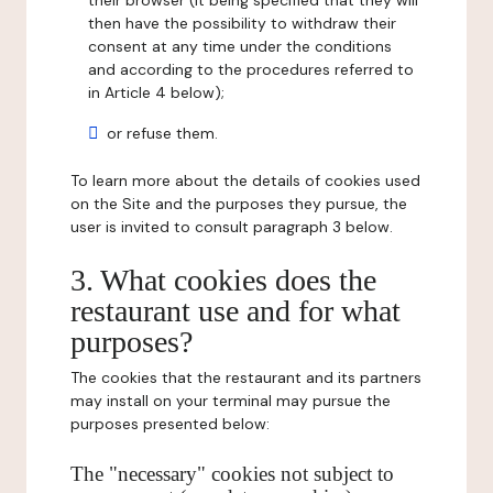
their browser (it being specified that they will
then have the possibility to withdraw their
consent at any time under the conditions
and according to the procedures referred to
in Article 4 below);
or refuse them.
To learn more about the details of cookies used
on the Site and the purposes they pursue, the
user is invited to consult paragraph 3 below.
3. What cookies does the
restaurant use and for what
purposes?
The cookies that the restaurant and its partners
may install on your terminal may pursue the
purposes presented below:
The "necessary" cookies not subject to