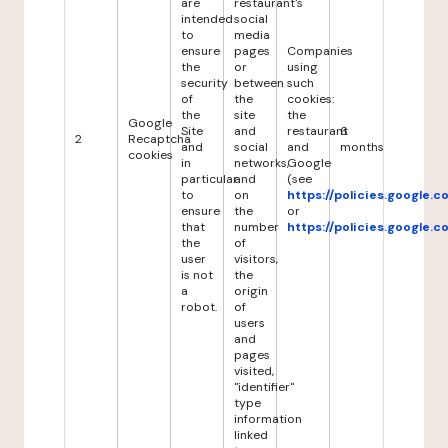
are
restaurant's
intended
social
to
media
ensure
pages
Companies
the
or
using
security
between
such
of
the
cookies:
the
site
the
Google
Site
and
restaurant
6
2
Recaptcha
and
social
and
months
cookies
in
networks,
Google
particular
and
(see
to
on
https://policies.google.
ensure
the
or
that
number
https://policies.google.
the
of
user
visitors,
is not
the
a
origin
robot.
of
users
and
pages
visited,
"identifier"
type
information
linked