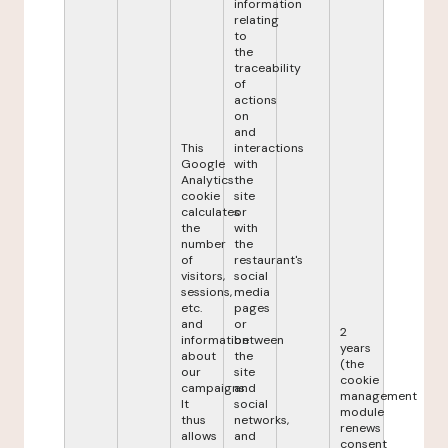
information
relating
to
the
traceability
of
actions
on
and
This
interactions
Google
with
Analytics
the
cookie
site
calculates
or
the
with
number
the
of
restaurant's
visitors,
social
sessions,
media
etc.
pages
and
or
2
information
between
years
about
the
(the
our
site
cookie
campaigns.
and
management
It
social
module
thus
networks,
renews
allows
and
consent