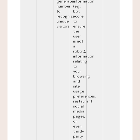
generated
information
number
(e.g.:
to
bot
recognize
score
unique
to
visitors.
ensure
the
user
is not
a
robot),
information
relating
to
your
browsing
and
site
usage
preferences,
restaurant
social
media
pages,
or
even
third-
party