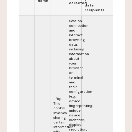
name
/
collected
data
recipients
Session,
connection
and
Internet
browsing
data,
including
information
about
your
browser
or
terminal
and
their
configuration
(e.g.:
_fbp:
device
This
fingerprinting,
cookie
unique
involves
device
sharing
identifier,
certain
display
information
resolution,
with