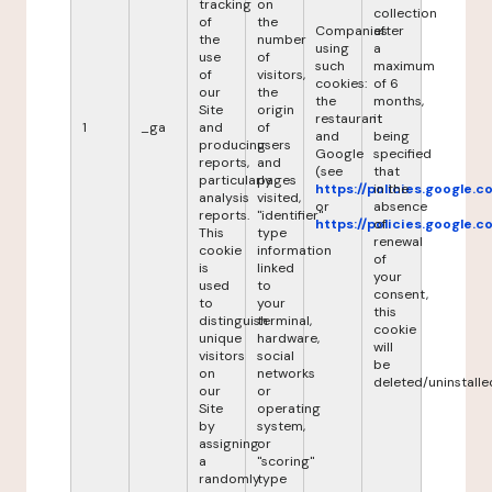
tracking
on
collection
of
the
Companies
after
the
number
using
a
use
of
such
maximum
of
visitors,
cookies:
of 6
our
the
the
months,
Site
origin
restaurant
it
1
_ga
and
of
and
being
producing
users
Google
specified
reports,
and
(see
that
particularly
pages
https://policies.google.
in the
analysis
visited,
or
absence
reports.
"identifier"
https://policies.google.
of
This
type
renewal
cookie
information
of
is
linked
your
used
to
consent,
to
your
this
distinguish
terminal,
cookie
unique
hardware,
will
visitors
social
be
on
networks
deleted/uninstalle
our
or
Site
operating
by
system,
assigning
or
a
"scoring"
randomly
type