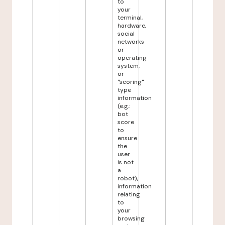
to
your
terminal,
hardware,
social
networks
or
operating
system,
or
"scoring"
type
information
(e.g.:
bot
score
to
ensure
the
user
is not
a
robot),
information
relating
to
your
browsing