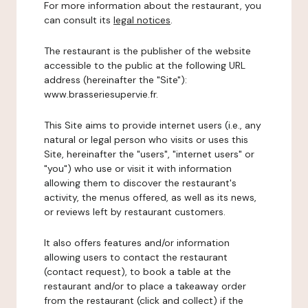
For more information about the restaurant, you
can consult its
legal notices
.
The restaurant is the publisher of the website
accessible to the public at the following URL
address (hereinafter the "Site"):
www.brasseriesupervie.fr.
This Site aims to provide internet users (i.e., any
natural or legal person who visits or uses this
Site, hereinafter the "users", "internet users" or
"you") who use or visit it with information
allowing them to discover the restaurant's
activity, the menus offered, as well as its news,
or reviews left by restaurant customers.
It also offers features and/or information
allowing users to contact the restaurant
(contact request), to book a table at the
restaurant and/or to place a takeaway order
from the restaurant (click and collect) if the