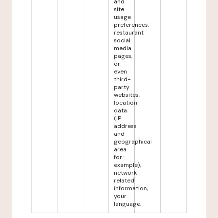
and
site
usage
preferences,
restaurant
social
media
pages,
or
even
third-
party
websites,
location
data
(IP
address
and
geographical
area
for
example),
network-
related
information,
your
language.