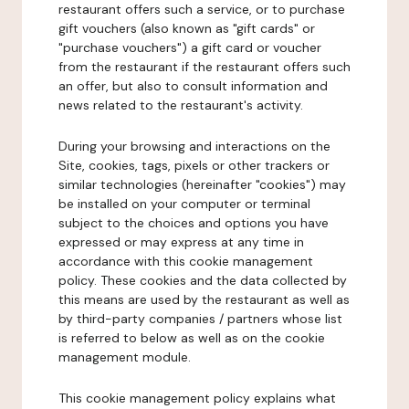
restaurant offers such a service, or to purchase
gift vouchers (also known as "gift cards" or
"purchase vouchers") a gift card or voucher
from the restaurant if the restaurant offers such
an offer, but also to consult information and
news related to the restaurant's activity.
During your browsing and interactions on the
Site, cookies, tags, pixels or other trackers or
similar technologies (hereinafter "cookies") may
be installed on your computer or terminal
subject to the choices and options you have
expressed or may express at any time in
accordance with this cookie management
policy. These cookies and the data collected by
this means are used by the restaurant as well as
by third-party companies / partners whose list
is referred to below as well as on the cookie
management module.
This cookie management policy explains what