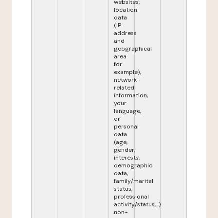
websites,
location
data
(IP
address
and
geographical
area
for
example),
network-
related
information,
your
language,
or
personal
data
(age,
gender,
interests,
demographic
data,
family/marital
status,
professional
activity/status,...)
non-