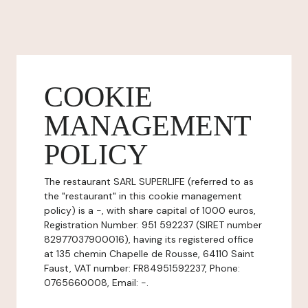
COOKIE
MANAGEMENT
POLICY
The restaurant SARL SUPERLIFE (referred to as
the "restaurant" in this cookie management
policy) is a -, with share capital of 1000 euros,
Registration Number: 951 592237 (SIRET number
82977037900016), having its registered office
at 135 chemin Chapelle de Rousse, 64110 Saint
Faust, VAT number: FR84951592237, Phone:
0765660008, Email: -.