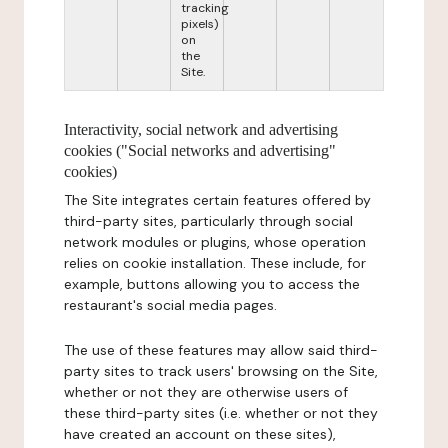
tracking
pixels)
on
the
Site.
Interactivity, social network and advertising
cookies ("Social networks and advertising"
cookies)
The Site integrates certain features offered by
third-party sites, particularly through social
network modules or plugins, whose operation
relies on cookie installation. These include, for
example, buttons allowing you to access the
restaurant's social media pages.
The use of these features may allow said third-
party sites to track users' browsing on the Site,
whether or not they are otherwise users of
these third-party sites (i.e. whether or not they
have created an account on these sites),