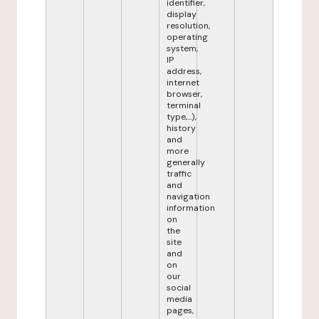
identifier,
display
resolution,
operating
system,
IP
address,
internet
browser,
terminal
type,...),
history
and
more
generally
traffic
and
navigation
information
on
the
site
and
on
our
social
media
pages,