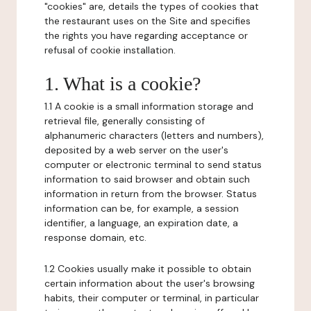
"cookies" are, details the types of cookies that
the restaurant uses on the Site and specifies
the rights you have regarding acceptance or
refusal of cookie installation.
1. What is a cookie?
1.1 A cookie is a small information storage and
retrieval file, generally consisting of
alphanumeric characters (letters and numbers),
deposited by a web server on the user's
computer or electronic terminal to send status
information to said browser and obtain such
information in return from the browser. Status
information can be, for example, a session
identifier, a language, an expiration date, a
response domain, etc.
1.2 Cookies usually make it possible to obtain
certain information about the user's browsing
habits, their computer or terminal, in particular